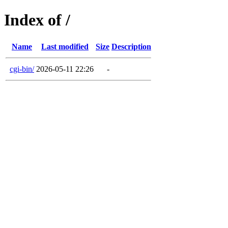
Index of /
Name
Last modified
Size
Description
cgi-bin/
2026-05-11 22:26
-