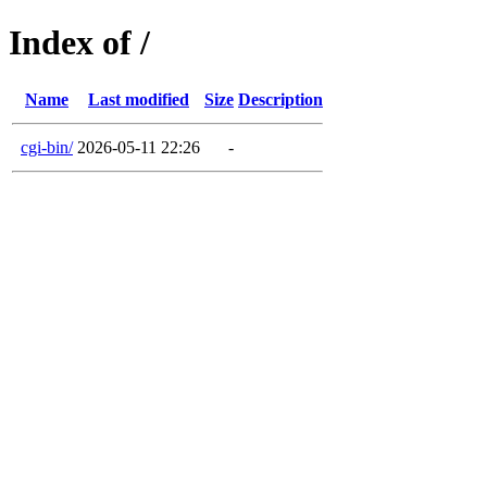
Index of /
Name
Last modified
Size
Description
cgi-bin/
2026-05-11 22:26
-