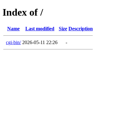
Index of /
Name
Last modified
Size
Description
cgi-bin/
2026-05-11 22:26
-